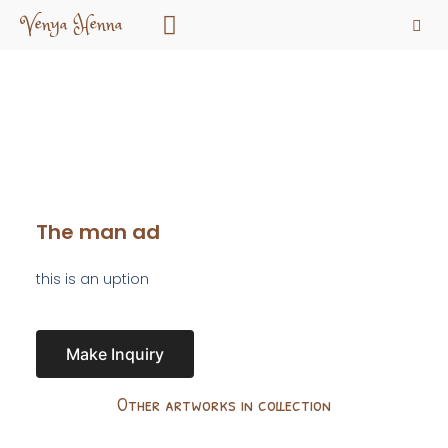
Venya Henna
The man ad
this is an uption
Make Inquiry
Other artworks in collection