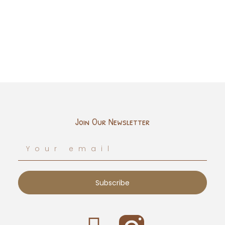
Join Our Newsletter
Subscribe